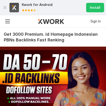
Kwork for
Android
Install
Sign In
Get 3000 Premium. id Homepage Indonesian
PBNs Backlinks Fast Ranking