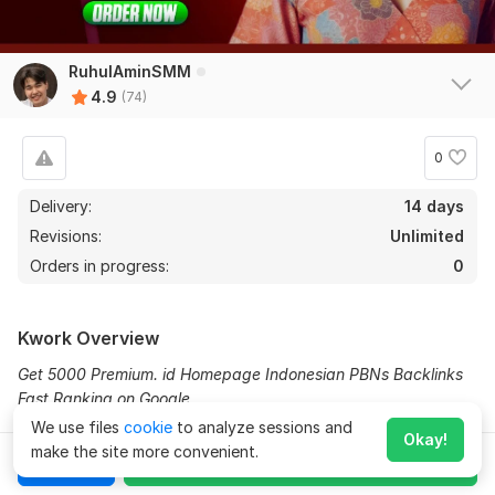
RuhulAminSMM
4.9
(74)
0
Delivery:
14 days
Revisions:
Unlimited
Orders in progress:
0
Kwork Overview
Get 5000 Premium. id Homepage Indonesian PBNs Backlinks
Fast Ranking on Google
We use files
cookie
to analyze sessions and
Why should you choose me?
72
2
Okay!
make the site more convenient.
Chat
Order for
$50
High authority PDF sharing backlinks
Expand
10000 Korea-Indonesian-Thailand PBN Web 2.0 Homepage