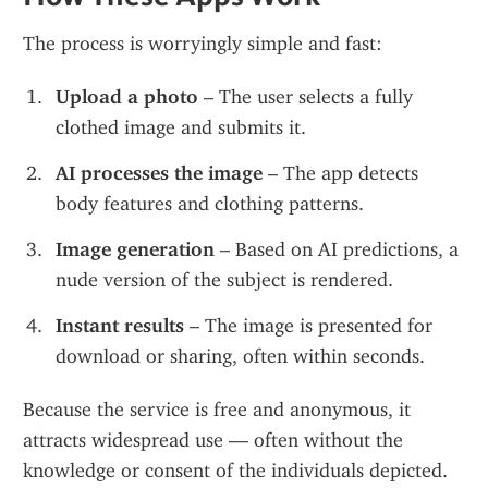
The process is worryingly simple and fast:
Upload a photo
 – The user selects a fully 
clothed image and submits it.
AI processes the image
 – The app detects 
body features and clothing patterns.
Image generation
 – Based on AI predictions, a 
nude version of the subject is rendered.
Instant results
 – The image is presented for 
download or sharing, often within seconds.
Because the service is free and anonymous, it 
attracts widespread use — often without the 
knowledge or consent of the individuals depicted.