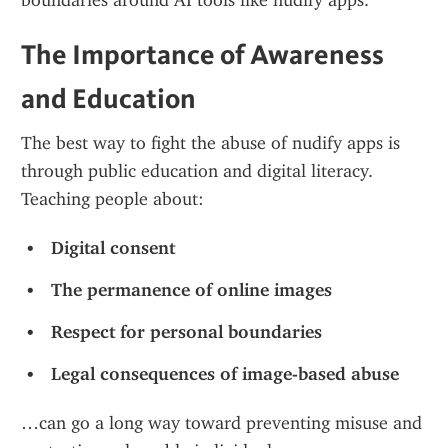
boundaries around AI tools like nudify apps.
The Importance of Awareness 
and Education
The best way to fight the abuse of nudify apps is 
through public education and digital literacy. 
Teaching people about:
Digital consent
The permanence of online images
Respect for personal boundaries
Legal consequences of image-based abuse
…can go a long way toward preventing misuse and 