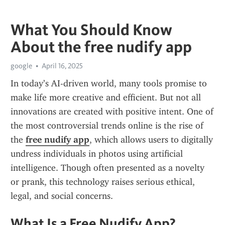
What You Should Know
About the free nudify app
google
April 16, 2025
In today’s AI-driven world, many tools promise to 
make life more creative and efficient. But not all 
innovations are created with positive intent. One of 
the most controversial trends online is the rise of 
the 
free nudify app
, which allows users to digitally 
undress individuals in photos using artificial 
intelligence. Though often presented as a novelty 
or prank, this technology raises serious ethical, 
legal, and social concerns.
What Is a Free Nudify App?