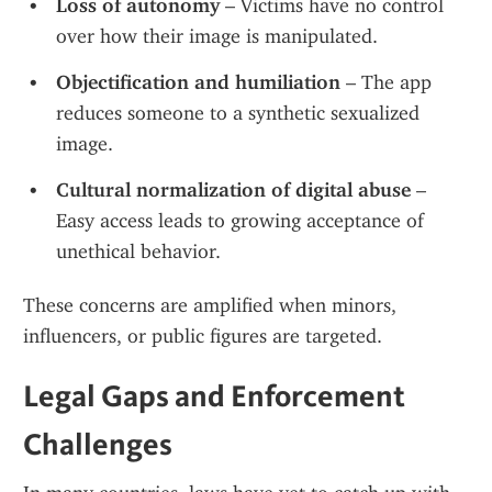
Loss of autonomy
 – Victims have no control 
over how their image is manipulated.
Objectification and humiliation
 – The app 
reduces someone to a synthetic sexualized 
image.
Cultural normalization of digital abuse
 – 
Easy access leads to growing acceptance of 
unethical behavior.
These concerns are amplified when minors, 
influencers, or public figures are targeted.
Legal Gaps and Enforcement 
Challenges