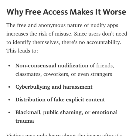
Why Free Access Makes It Worse
The free and anonymous nature of nudify apps 
increases the risk of misuse. Since users don’t need 
to identify themselves, there’s no accountability. 
This leads to:
Non-consensual nudification
 of friends, 
classmates, coworkers, or even strangers
Cyberbullying and harassment
Distribution of fake explicit content
Blackmail, public shaming, or emotional 
trauma
Victims may only learn about the image after it’s 