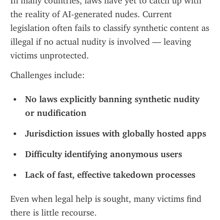
In many countries, laws have yet to catch up with 
the reality of AI-generated nudes. Current 
legislation often fails to classify synthetic content as 
illegal if no actual nudity is involved — leaving 
victims unprotected.
Challenges include:
No laws explicitly banning synthetic nudity 
or nudification
Jurisdiction issues with globally hosted apps
Difficulty identifying anonymous users
Lack of fast, effective takedown processes
Even when legal help is sought, many victims find 
there is little recourse.