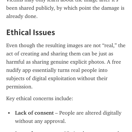
been shared publicly, by which point the damage is 
already done.
Ethical Issues
Even though the resulting images are not “real,” the 
act of creating and sharing them can be just as 
harmful as sharing genuine explicit photos. A free 
nudify app essentially turns real people into 
subjects of digital exploitation without their 
permission.
Key ethical concerns include:
Lack of consent
 – People are altered digitally 
without any approval.