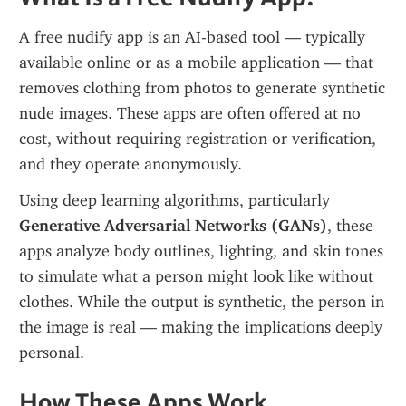
A free nudify app is an AI-based tool — typically 
available online or as a mobile application — that 
removes clothing from photos to generate synthetic 
nude images. These apps are often offered at no 
cost, without requiring registration or verification, 
and they operate anonymously.
Using deep learning algorithms, particularly 
Generative Adversarial Networks (GANs)
, these 
apps analyze body outlines, lighting, and skin tones 
to simulate what a person might look like without 
clothes. While the output is synthetic, the person in 
the image is real — making the implications deeply 
personal.
How These Apps Work