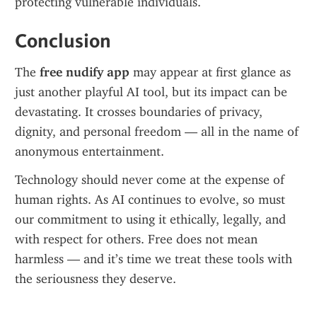
protecting vulnerable individuals.
Conclusion
The 
free nudify app
 may appear at first glance as 
just another playful AI tool, but its impact can be 
devastating. It crosses boundaries of privacy, 
dignity, and personal freedom — all in the name of 
anonymous entertainment.
Technology should never come at the expense of 
human rights. As AI continues to evolve, so must 
our commitment to using it ethically, legally, and 
with respect for others. Free does not mean 
harmless — and it’s time we treat these tools with 
the seriousness they deserve.