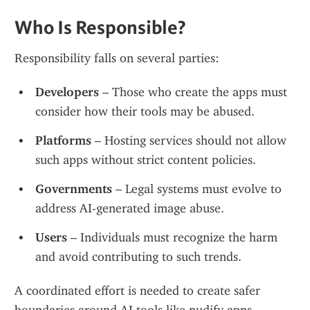
Who Is Responsible?
Responsibility falls on several parties:
Developers
 – Those who create the apps must 
consider how their tools may be abused.
Platforms
 – Hosting services should not allow 
such apps without strict content policies.
Governments
 – Legal systems must evolve to 
address AI-generated image abuse.
Users
 – Individuals must recognize the harm 
and avoid contributing to such trends.
A coordinated effort is needed to create safer 